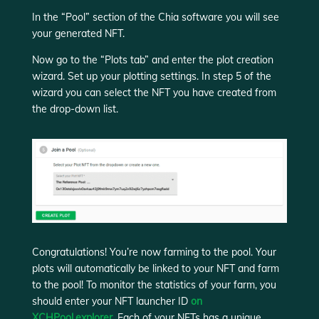
In the “Pool” section of the Chia software you will see
your generated NFT.
Now go to the “Plots tab” and enter the plot creation
wizard. Set up your plotting settings. In step 5 of the
wizard you can select the NFT you have created from
the drop-down list.
Congratulations! You’re now farming to the pool. Your
plots will automatically be linked to your NFT and farm
to the pool! To monitor the statistics of your farm, you
should enter your NFT launcher ID
on
XCHPool.explorer.
Each of your NFTs has a unique