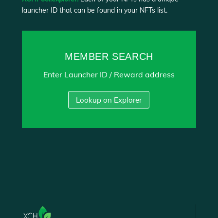
launcher ID that can be found in your NFTs list.
MEMBER SEARCH
Enter Launcher ID / Reward address
Lookup on Explorer