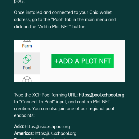
plots.
Once installed and connected to your Chia wallet
address, go to the “Pool” tab in the main menu and
click on the “Add a Plot NFT” button.
Type the XCHPool farming URL:
https://pool.xchpool.org
to “Connect to Pool” input, and confirm Plot NFT
creation. You can also join one of our regional pool
endpoints:
Asia:
https://asia.xchpool.org
Americas:
https://us.xchpool.org