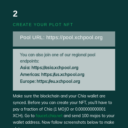
2
CREATE YOUR PLOT NFT
Pool URL:
https://pool.xchpool.org
You can also join one of our regional pool
endpoints:
Asia:
https://asia.xchpool.org
Americas: https://us.xchpool.org
Europe: https://eu.xchpool.org
Make sure the blockchain and your Chia wallet are
synced. Before you can create your NFT, you’ll have to
pay a fraction of Chia (1 MOJO or 0.000000000001
XCH). Go to
faucet.chia.net
and send 100 mojos to your
wallet address. Now follow screenshots below to make