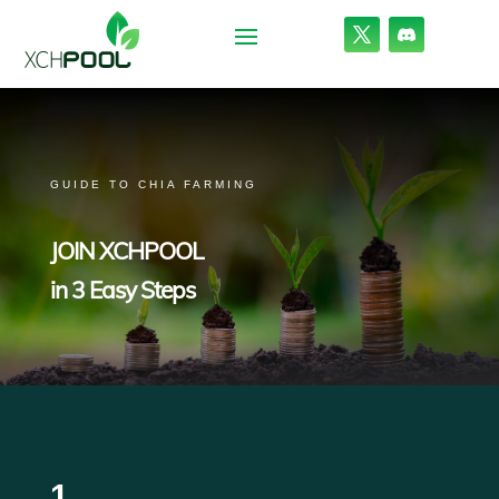
GUIDE TO CHIA FARMING
JOIN XCHPOOL
in 3 Easy Steps
1