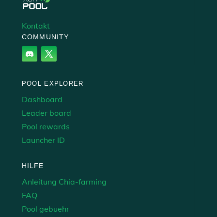
Kontakt
COMMUNITY
POOL EXPLORER
Dashboard
Leader board
Pool rewards
Launcher ID
HILFE
Anleitung Chia-farming
FAQ
Pool gebuehr