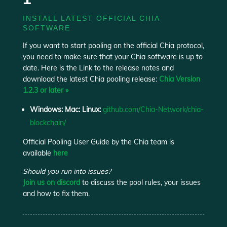
INSTALL LATEST OFFICIAL CHIA
SOFTWARE
If you want to start pooling on the official Chia protocol,
you need to make sure that your Chia software is up to
date. Here is the Link to
the release notes and
download the latest Chia pooling release:
Chia Version
1.2.3 or later »
Windows: Mac: Linux:
github.com/Chia-Network/chia-
blockchain/
Official Pooling User Guide by the Chia team is
available
here
Should you run into issues?
Join us on discord
to discuss the pool rules, your issues
and how to fix them.