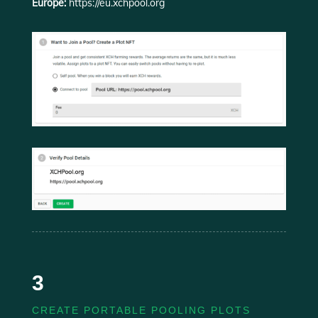
Europe:
https://eu.xchpool.org
3
CREATE PORTABLE POOLING PLOTS