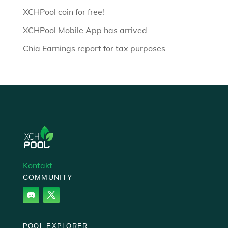
XCHPool coin for free!
XCHPool Mobile App has arrived
Chia Earnings report for tax purposes
Kontakt
COMMUNITY
POOL EXPLORER