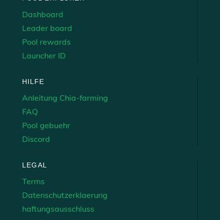
Dashboard
Leader board
Pool rewards
Launcher ID
HILFE
Anleitung Chia-farming
FAQ
Pool gebuehr
Discord
LEGAL
Terms
Datenschutzerklaerung
haftungsausschluss