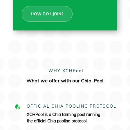
HOW DO I JOIN?
WHY XCHPool
What we offer with our Chia-Pool
OFFICIAL CHIA POOLING PROTOCOL
XCHPool is a Chia farming pool running
the
official Chia pooling protocol.