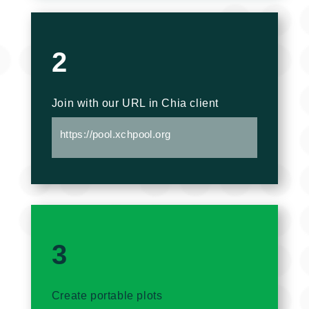
2
Join with our URL in Chia client
https://pool.xchpool.org
3
Create portable plots