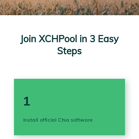
Join XCHPool in 3 Easy
Steps
1
Install official Chia software