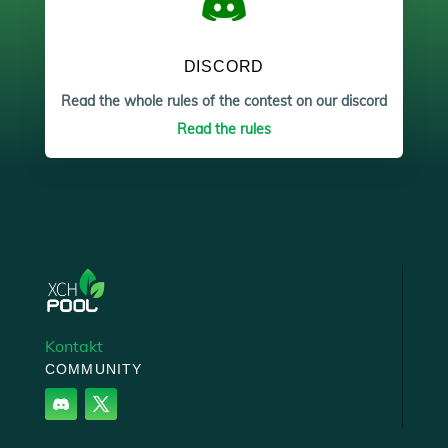
DISCORD
Read the whole rules of the contest on our discord
Read the rules
Kontakt
COMMUNITY