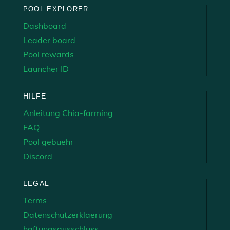
POOL EXPLORER
Dashboard
Leader board
Pool rewards
Launcher ID
HILFE
Anleitung Chia-farming
FAQ
Pool gebuehr
Discord
LEGAL
Terms
Datenschutzerklaerung
haftungsausschluss