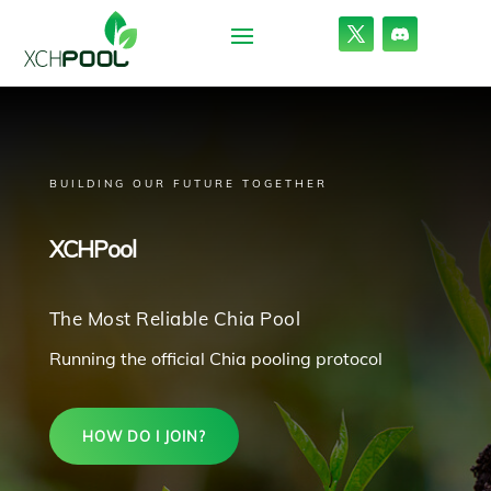
BUILDING OUR FUTURE TOGETHER
XCHPool
The Most Reliable Chia Pool
Running the official Chia pooling protocol
HOW DO I JOIN?