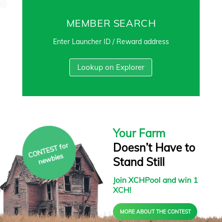
MEMBER SEARCH
Enter Launcher ID / Reward address
Lookup on Explorer
Your Farm
Doesn’t Have to
C
O
N
T
E
S
T f
or
ne
w
bies
Stand Still
Join XCHPool and win 1
XCH!
MORE ABOUT THE CONTEST