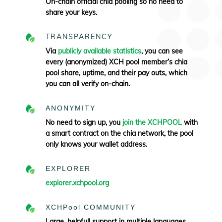
On-chain official chia pooling so no need to
share your keys.
TRANSPARENCY
Via
publicly available statistics
, you can see
every (anonymized) XCH pool member’s chia
pool share, uptime, and their pay outs, which
you can all verify
on-chain.
ANONYMITY
No need to sign up, you
join the XCHPOOL
with
a smart contract on the chia network, the pool
only knows your wallet address.
EXPLORER
explorer.xchpool.org
XCHPool COMMUNITY
Large, helpfull support in multiple languages.