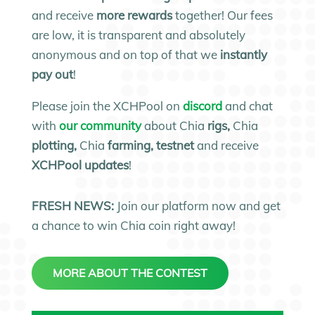
and receive
more rewards
together! Our fees
are low, it is transparent and absolutely
anonymous and on top of that we
instantly
pay out
!
Please join the XCHPool on
discord
and chat
with
our community
about Chia
rigs,
Chia
plotting,
Chia
farming, testnet
and receive
XCHPool updates
!
FRESH NEWS:
Join our platform now and get
a chance to win Chia coin right away!
MORE ABOUT THE CONTEST