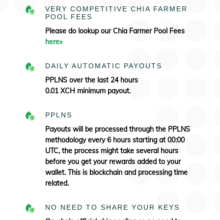
VERY COMPETITIVE CHIA FARMER
POOL FEES
Please do lookup our Chia Farmer Pool Fees
here»
DAILY AUTOMATIC PAYOUTS
PPLNS over the last 24 hours
0.01 XCH minimum payout.
PPLNS
Payouts will be processed through the PPLNS
methodology every 6 hours starting at 00:00
UTC, the process might take several hours
before you get your rewards added to your
wallet. This is blockchain and processing time
related.
NO NEED TO SHARE YOUR KEYS