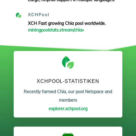
XCHPool
XCH Fast growing Chia pool worldwide.
miningpoolstats.stream/chia»
XCHPOOL-STATISTIKEN
Recently farmed Chia, our pool Netspace and
members
explorer.xchpool.org