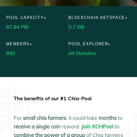
POOL CAPACITY»
BLOCKCHAIN NETSPACE»
67.84 PiB
3.7 EiB
MEMBERS»
POOL EXPLORER»
890
All Statstics
The benefits of our #1 Chia-Pool
For
small
chia farmers
, it could take
months
to
receive a single coin
reward.
Join XCHPool
to
combine the power of a group
of Chia farmers