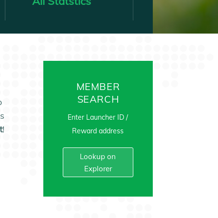
All Statstics
MEMBER
SEARCH
o
es
Enter Launcher ID /
t
!
Reward address
Lookup on
Explorer