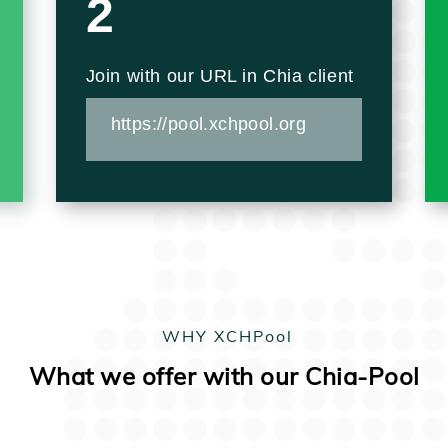
2
Join with our URL in Chia client
https://pool.xchpool.org
WHY XCHPool
What we offer with our Chia-Pool