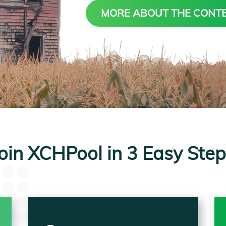
MORE ABOUT THE CONT
oin XCHPool in 3 Easy Ste