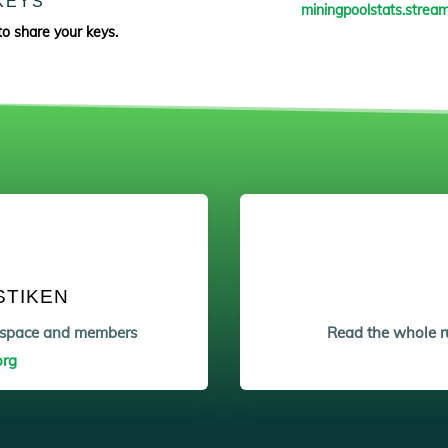
KEYS
miningpoolstats.stream
to share your keys.
STIKEN
etspace and members
Read the whole ru
org