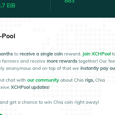
883
.7 EiB
a-Pool
onths
to
receive a single coin
reward.
Join XCHPool
t
a farmers and receive
more rewards
together! Our fe
utely anonymous and on top of that we
instantly pay ou
nd chat with
our community
about Chia
rigs,
Chia
ceive
XCHPool updates
!
and get a chance to win Chia coin right away!