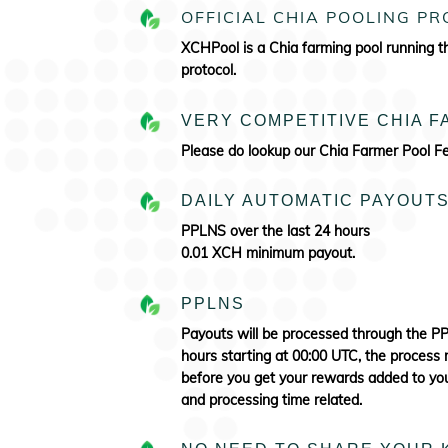
OFFICIAL CHIA POOLING P
XCHPool is a Chia farming pool running 
protocol.
VERY COMPETITIVE CHIA 
Please do lookup our Chia Farmer Pool 
DAILY AUTOMATIC PAYOUT
PPLNS over the last 24 hours
0.01 XCH minimum payout.
PPLNS
Payouts will be processed through the 
hours starting at 00:00 UTC, the process 
before you get your rewards added to your
and processing time related.