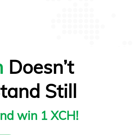
m
Doesn’t
tand Still
and win 1 XCH!