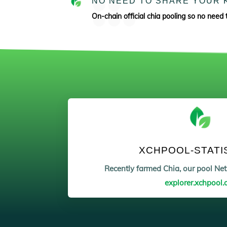
NO NEED TO SHARE YOUR 
On-chain official chia pooling so no need 
XCHPOOL-STATI
Recently farmed Chia, our pool N
explorer.xchpool.