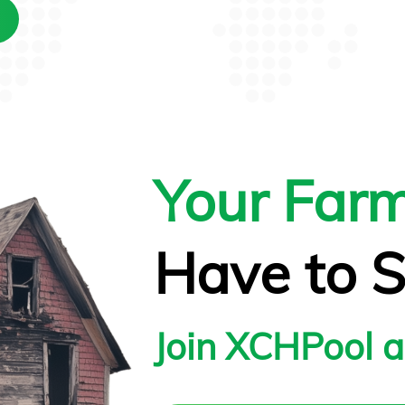
Your Far
Have to S
Join XCHPool 