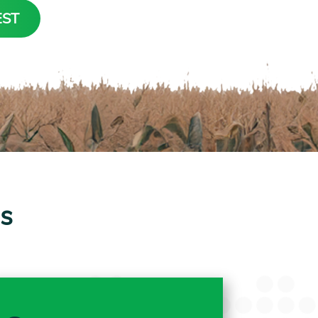
EST
ps