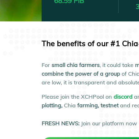
68.59 PiB
3
The benefits of our #1 Chi
For
small
chia farmers
, it could take
m
combine the power of a group
of Chi
are low, it is transparent and absol
Please join the XCHPool on
discord
a
plotting,
Chia
farming, testnet
and re
FRESH NEWS:
Join our platform now 