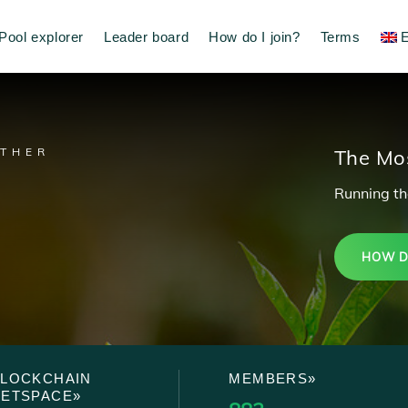
Pool explorer
Leader board
How do I join?
Terms
E
ETHER
The Mos
Running the
HOW DO
BLOCKCHAIN
MEMBERS»
NETSPACE»