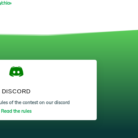
/chia»
DISCORD
les of the contest on our discord
Read the rules