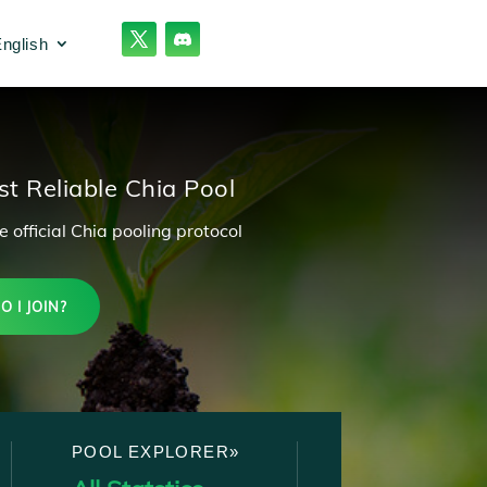
nglish
t Reliable Chia Pool
 official Chia pooling protocol
 I JOIN?
POOL EXPLORER»