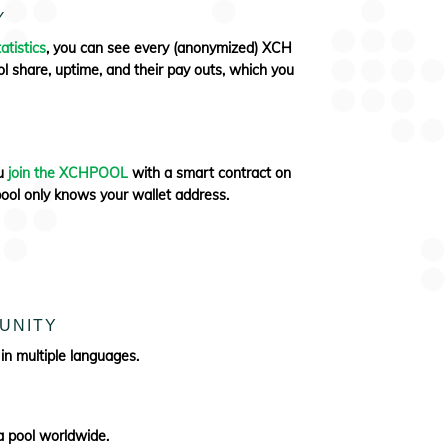
Y
atistics
, you can see every (anonymized) XCH
l share, uptime, and their pay outs, which you
ou
join the XCHPOOL
with a smart contract on
pool only knows your wallet address.
UNITY
 in multiple languages.
 pool worldwide.