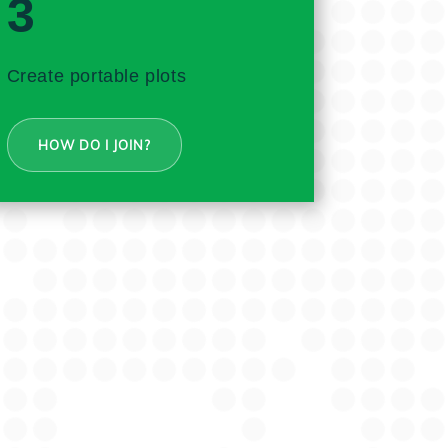
3
Create portable plots
HOW DO I JOIN?