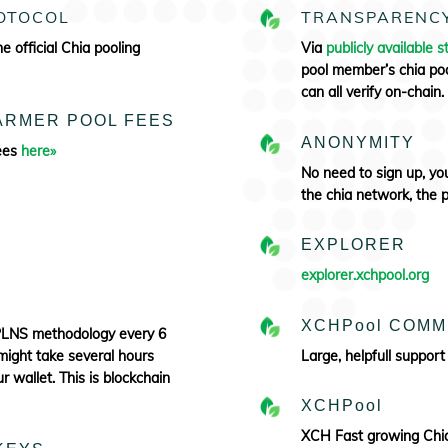
ROTOCOL
TRANSPARENC
the
official Chia pooling
Via
publicly available st
pool member’s chia poo
can all verify
on-chain.
FARMER POOL FEES
ANONYMITY
Fees
here»
No need to sign up, y
the chia network, the 
S
EXPLORER
explorer.xchpool.org
XCHPool COMM
PPLNS methodology every 6
might take several hours
Large, helpfull support
 wallet. This is blockchain
XCHPool
XCH Fast growing Chia