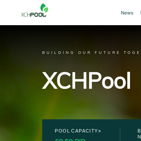
News
BUILDING OUR FUTURE TOG
XCHPool
POOL CAPACITY»