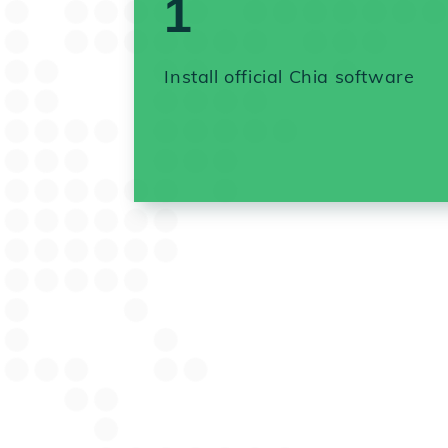
1
Install official Chia software