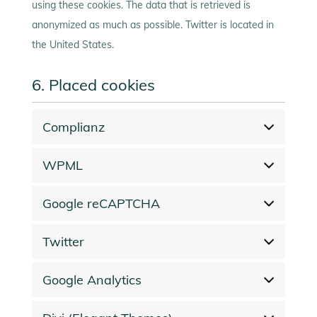
using these cookies. The data that is retrieved is
anonymized as much as possible. Twitter is located in
the United States.
6. Placed cookies
Complianz
WPML
Google reCAPTCHA
Twitter
Google Analytics