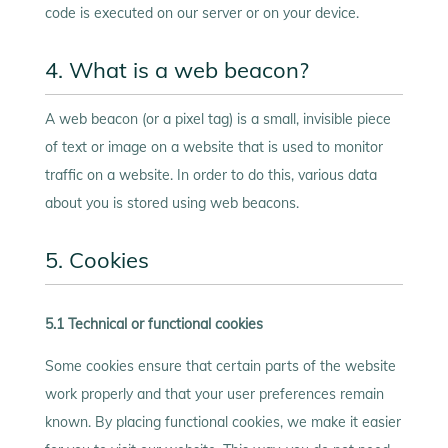
code is executed on our server or on your device.
4. What is a web beacon?
A web beacon (or a pixel tag) is a small, invisible piece
of text or image on a website that is used to monitor
traffic on a website. In order to do this, various data
about you is stored using web beacons.
5. Cookies
5.1 Technical or functional cookies
Some cookies ensure that certain parts of the website
work properly and that your user preferences remain
known. By placing functional cookies, we make it easier