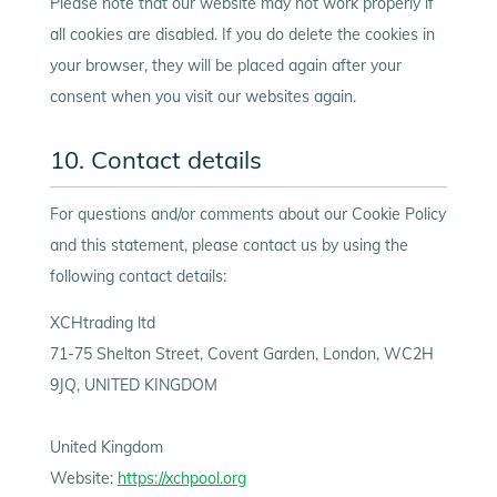
Please note that our website may not work properly if
all cookies are disabled. If you do delete the cookies in
your browser, they will be placed again after your
consent when you visit our websites again.
10. Contact details
For questions and/or comments about our Cookie Policy
and this statement, please contact us by using the
following contact details:
XCHtrading ltd
71-75 Shelton Street, Covent Garden, London, WC2H
9JQ, UNITED KINGDOM
United Kingdom
Website:
https://xchpool.org