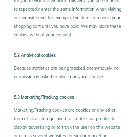
for you to visit our website. This way, you do not need
to repeatedly enter the same information when visiting
our website and, for example, the items remain in your
shopping cart until you have paid. We may place these
cookies without your consent.
5.2 Analytical cookies
Because statistics are being tracked anonymously, no
permission is asked to place analytical cookies.
5.3 Marketing/Tracking cookies
Marketing/Tracking cookies are cookies or any other
form of local storage, used to create user profiles to
display advertising or to track the user on this website
or across several websites for similar marketing