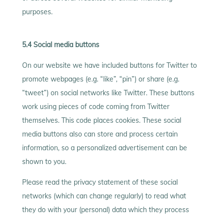
purposes.
5.4 Social media buttons
On our website we have included buttons for Twitter to
promote webpages (e.g. “like”, “pin”) or share (e.g.
“tweet”) on social networks like Twitter. These buttons
work using pieces of code coming from Twitter
themselves. This code places cookies. These social
media buttons also can store and process certain
information, so a personalized advertisement can be
shown to you.
Please read the privacy statement of these social
networks (which can change regularly) to read what
they do with your (personal) data which they process