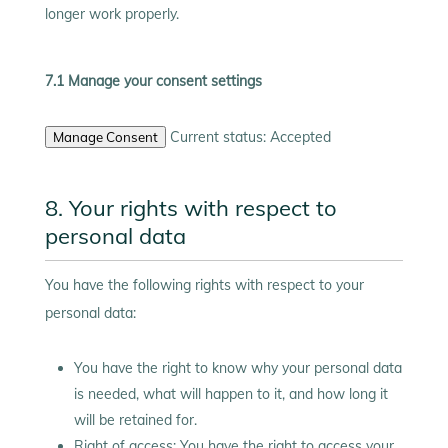
longer work properly.
7.1 Manage your consent settings
Current status: Accepted
Manage Consent
8. Your rights with respect to
personal data
You have the following rights with respect to your
personal data:
You have the right to know why your personal data
is needed, what will happen to it, and how long it
will be retained for.
Right of access: You have the right to access your