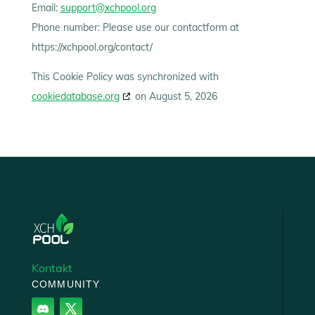
Email:
support@xchpool.org
Phone number: Please use our contactform at
https://xchpool.org/contact/
This Cookie Policy was synchronized with
cookiedatabase.org
on August 5, 2026
‘
‘
Kontakt
COMMUNITY