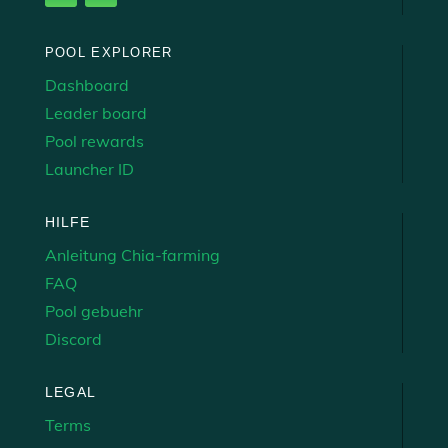
POOL EXPLORER
Dashboard
Leader board
Pool rewards
Launcher ID
HILFE
Anleitung Chia-farming
FAQ
Pool gebuehr
Discord
LEGAL
Terms