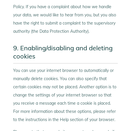
Policy. If you have a complaint about how we handle
your data, we would like to hear from you, but you also
have the right to submit a complaint to the supervisory
authority (the Data Protection Authority).
9. Enabling/disabling and deleting
cookies
You can use your internet browser to automatically or
manually delete cookies. You can also specify that
certain cookies may not be placed. Another option is to
change the settings of your internet browser so that
you receive a message each time a cookie is placed.
For more information about these options, please refer
to the instructions in the Help section of your browser.