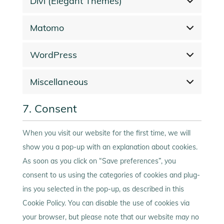
Divi (Elegant Themes)
Matomo
WordPress
Miscellaneous
7. Consent
When you visit our website for the first time, we will
show you a pop-up with an explanation about cookies.
As soon as you click on “Save preferences”, you
consent to us using the categories of cookies and plug-
ins you selected in the pop-up, as described in this
Cookie Policy. You can disable the use of cookies via
your browser, but please note that our website may no