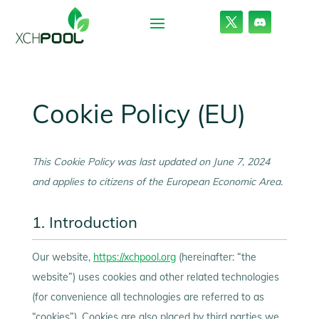
Cookie Policy (EU)
This Cookie Policy was last updated on June 7, 2024
and applies to citizens of the European Economic Area.
1. Introduction
Our website,
https://xchpool.org
(hereinafter: “the
website”) uses cookies and other related technologies
(for convenience all technologies are referred to as
“cookies”). Cookies are also placed by third parties we