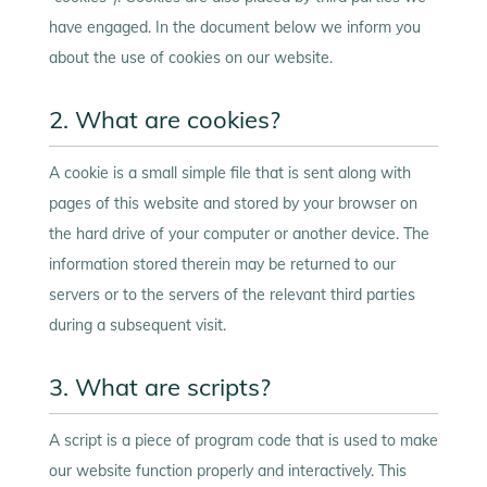
have engaged. In the document below we inform you
about the use of cookies on our website.
2. What are cookies?
A cookie is a small simple file that is sent along with
pages of this website and stored by your browser on
the hard drive of your computer or another device. The
information stored therein may be returned to our
servers or to the servers of the relevant third parties
during a subsequent visit.
3. What are scripts?
A script is a piece of program code that is used to make
our website function properly and interactively. This