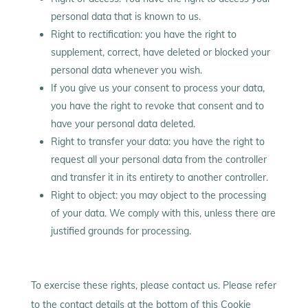
personal data that is known to us.
Right to rectification: you have the right to
supplement, correct, have deleted or blocked your
personal data whenever you wish.
If you give us your consent to process your data,
you have the right to revoke that consent and to
have your personal data deleted.
Right to transfer your data: you have the right to
request all your personal data from the controller
and transfer it in its entirety to another controller.
Right to object: you may object to the processing
of your data. We comply with this, unless there are
justified grounds for processing.
To exercise these rights, please contact us. Please refer
to the contact details at the bottom of this Cookie