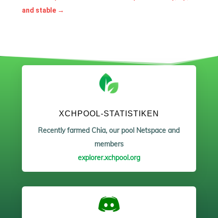
and stable
→
XCHPOOL-STATISTIKEN
Recently farmed Chia, our pool Netspace and
members
explorer.xchpool.org