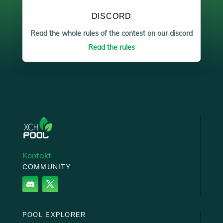
DISCORD
Read the whole rules of the contest on our discord
Read the rules
Kontakt
COMMUNITY
POOL EXPLORER