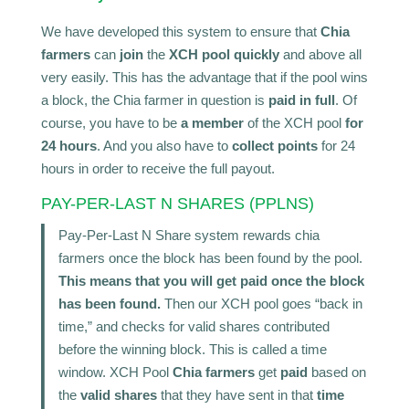
We have developed this system to ensure that
Chia
farmers
can
join
the
XCH pool quickly
and above all
very easily. This has the advantage that if the pool wins
a block, the Chia farmer in question is
paid in full
. Of
course, you have to be
a member
of the XCH pool
for
24 hours
. And you also have to
collect points
for 24
hours in order to receive the full payout.
PAY-PER-LAST N SHARES (PPLNS)
Pay-Per-Last N Share system rewards chia
farmers once the block has been found by the pool.
This means that you will get paid once the block
has been found.
Then our XCH pool goes “back in
time,” and checks for valid shares contributed
before the winning block. This is called a time
window. XCH Pool
Chia farmers
get
paid
based on
the
valid shares
that they have sent in that
time