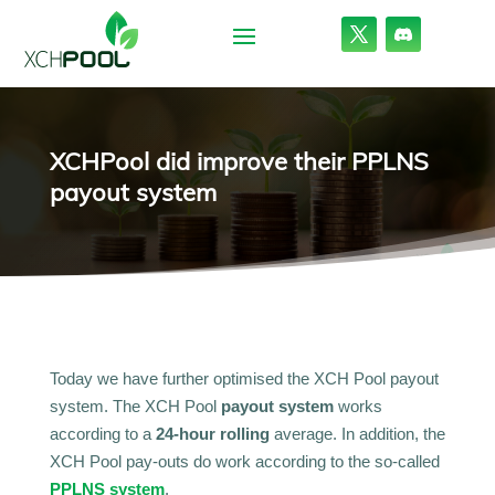
XCHPool did improve their PPLNS
payout system
Today we have further optimised the XCH Pool payout
system. The XCH Pool
payout system
works
according to a
24-hour rolling
average. In addition, the
XCH Pool pay-outs do work according to the so-called
PPLNS system
.