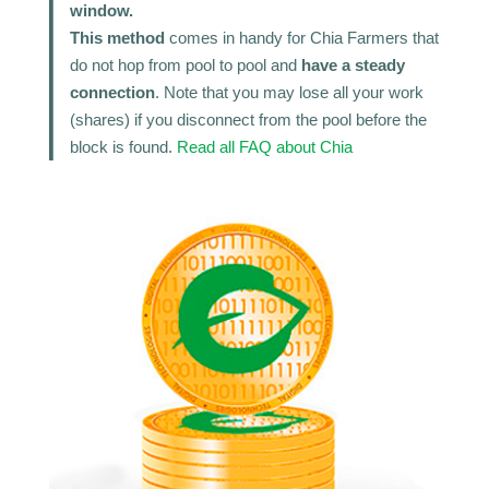
window.
This method
comes in handy for Chia Farmers that
do not hop from pool to pool and
have a steady
connection
. Note that you may lose all your work
(shares) if you disconnect from the pool before the
block is found.
Read all FAQ about Chia