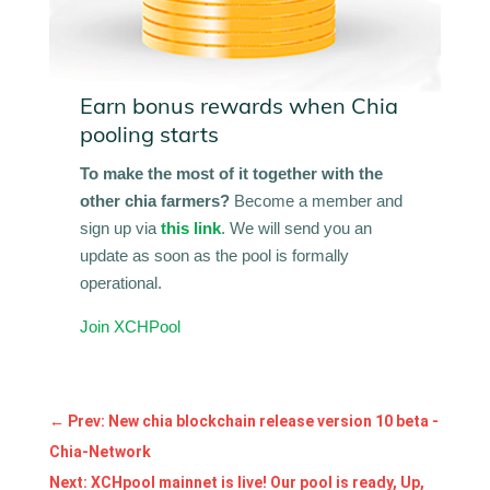
Earn bonus rewards when Chia
pooling starts
To make the most of it together with the
other chia farmers?
Become a member and
sign up via
this link
. We will send you an
update as soon as the pool is formally
operational.
Join XCHPool
←
Prev: New chia blockchain release version 10 beta -
Chia-Network
Next: XCHpool mainnet is live! Our pool is ready, Up,