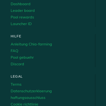
Dashboard
Leader board
Pool rewards
Launcher ID
HILFE
Anleitung Chia-farming
FAQ
Pool gebuehr
Discord
LEGAL
Terms
Datenschutzerklaerung
haftungsausschluss
Cookie richtlinie