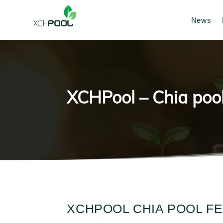
News
XCHPool – Chia pool
XCHPOOL CHIA POOL F