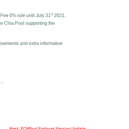
st
 Fee 0% rule until July 31
2021.
se Chia Pool supporting the
vements and extra informative
..
Next: XCHPool Explorer Version Update
→