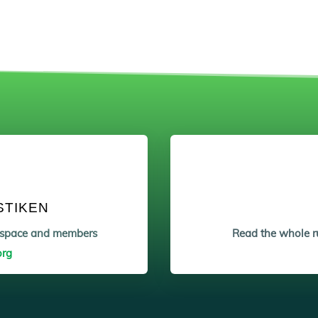
STIKEN
etspace and members
Read the whole ru
org