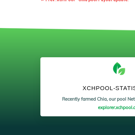
XCHPOOL-STATI
Recently farmed Chia, our pool N
explorer.xchpool.