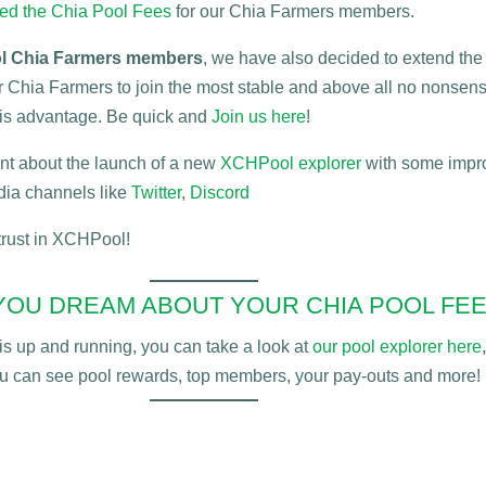
hed the Chia Pool Fees
for our Chia Farmers members.
 Chia Farmers members
, we have also decided to extend the
or Chia Farmers to join the most stable and above all no nonsen
this advantage. Be quick and
Join us here
!
 hint about the launch of a new
XCHPool explorer
with some impro
dia channels like
Twitter
,
Discord
 trust in XCHPool!
YOU DREAM ABOUT YOUR CHIA POOL FEE
s up and running, you can take a look
at
our pool explorer here
,
u can see pool rewards, top members, your pay-outs and more!