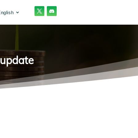
nglish
 update