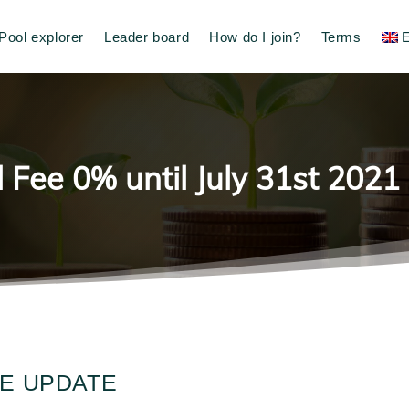
Pool explorer
Leader board
How do I join?
Terms
E
 Fee 0% until July 31st 2021
EE UPDATE