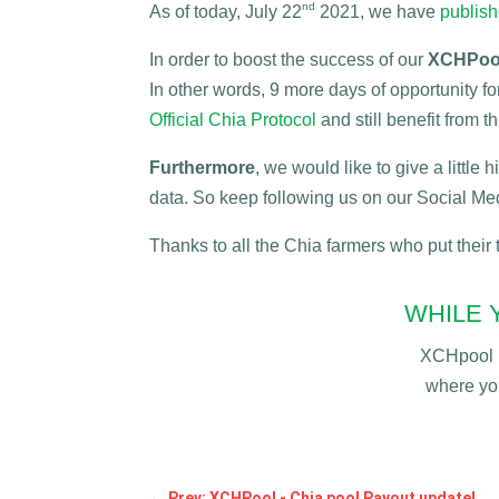
nd
As of today, July 22
2021, we have
publis
In order to boost the success of our
XCHPool
In other words, 9 more days of opportunity f
Official Chia Protocol
and still benefit from 
Furthermore
, we would like to give a little
data. So keep following us on our Social Me
Thanks to all the Chia farmers who put their
WHILE 
XCHpool i
where yo
←
Prev: XCHPool - Chia pool Payout update!