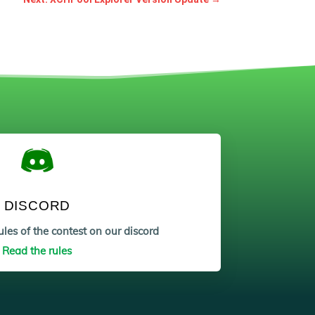
DISCORD
les of the contest on our discord
Read the rules