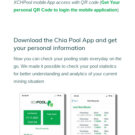
XCHPool mobile App access with QR code
(
Get Your
personal QR Code to login the mobile application
)
Download the Chia Pool App and get
your personal information
Now you can check your pooling stats everyday on the
go. We made it possible to check your pool statistics
for better understanding and analytics of your current
mining situation