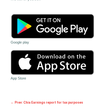
Google play
App Store
←
Prev: Chia Earnings report for tax purposes