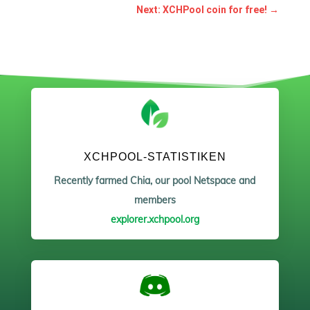
Next: XCHPool coin for free!
→
XCHPOOL-STATISTIKEN
Recently farmed Chia, our pool Netspace and
members
explorer.xchpool.org