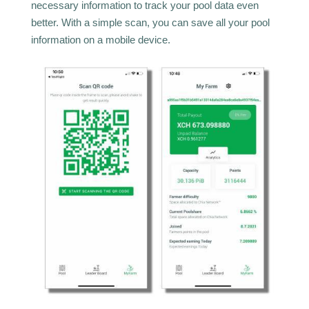
necessary information to track your pool data even
better. With a simple scan, you can save all your pool
information on a mobile device.