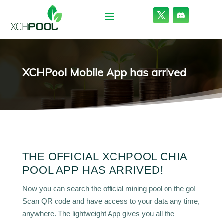
XCHPool Mobile App has arrived
THE OFFICIAL XCHPOOL CHIA
POOL APP HAS ARRIVED!
Now you can search the official mining pool on the go!
Scan QR code and have access to your data any time,
anywhere. The lightweight App gives you all the