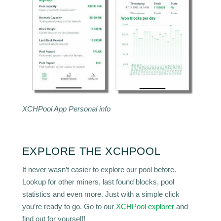
XCHPool App Personal info
EXPLORE THE XCHPOOL
It never wasn’t easier to explore our pool before.
Lookup for other miners, last found blocks, pool
statistics and even more. Just with a simple click
you’re ready to go. Go to our
XCHPool explorer
and
find out for yourself!