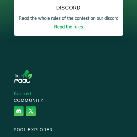
DISCORD
Read the whole rules of the contest on our discord
Read the rules
Kontakt
COMMUNITY
POOL EXPLORER