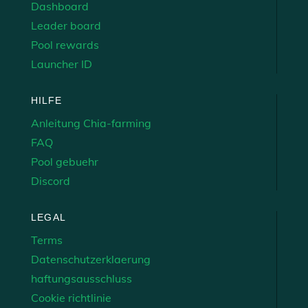
Dashboard
Leader board
Pool rewards
Launcher ID
HILFE
Anleitung Chia-farming
FAQ
Pool gebuehr
Discord
LEGAL
Terms
Datenschutzerklaerung
haftungsausschluss
Cookie richtlinie