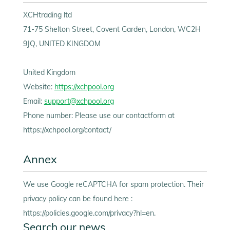
XCHtrading ltd
71-75 Shelton Street, Covent Garden, London, WC2H
9JQ, UNITED KINGDOM
United Kingdom
Website:
https://xchpool.org
Email:
support@xchpool.org
Phone number: Please use our contactform at
https://xchpool.org/contact/
Annex
We use Google reCAPTCHA for spam protection. Their
privacy policy can be found here :
https://policies.google.com/privacy?hl=en.
Search our news