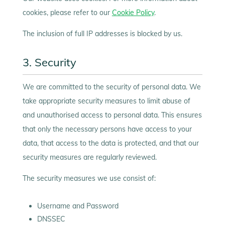
cookies, please refer to our
Cookie Policy
.
The inclusion of full IP addresses is blocked by us.
3. Security
We are committed to the security of personal data. We
take appropriate security measures to limit abuse of
and unauthorised access to personal data. This ensures
that only the necessary persons have access to your
data, that access to the data is protected, and that our
security measures are regularly reviewed.
The security measures we use consist of:
Username and Password
DNSSEC