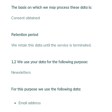
The basis on which we may process these data is:
Consent obtained
Retention period
We retain this data until the service is terminated.
1.2 We use your data for the following purpose:
Newsletters
For this purpose we use the following data:
Email address