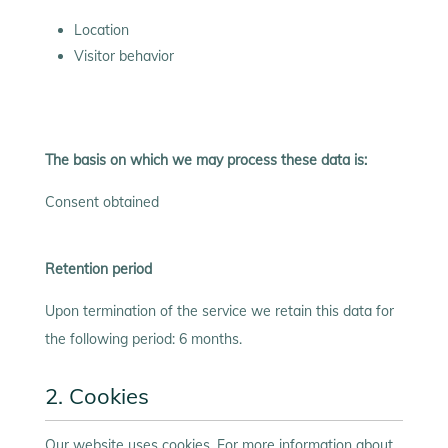
Location
Visitor behavior
The basis on which we may process these data is:
Consent obtained
Retention period
Upon termination of the service we retain this data for
the following period: 6 months.
2. Cookies
Our website uses cookies. For more information about