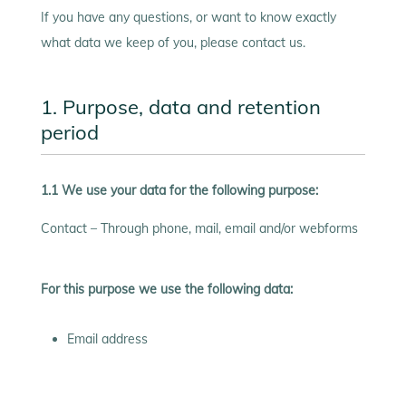
If you have any questions, or want to know exactly
what data we keep of you, please contact us.
1. Purpose, data and retention
period
1.1 We use your data for the following purpose:
Contact – Through phone, mail, email and/or webforms
For this purpose we use the following data:
Email address