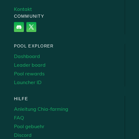
Kontakt
COMMUNITY
POOL EXPLORER
Dashboard
Leader board
Pool rewards
Launcher ID
HILFE
Anleitung Chia-farming
FAQ
Pool gebuehr
Discord