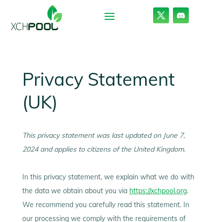
Privacy Statement
(UK)
This privacy statement was last updated on June 7,
2024 and applies to citizens of the United Kingdom.
In this privacy statement, we explain what we do with
the data we obtain about you via
https://xchpool.org
.
We recommend you carefully read this statement. In
our processing we comply with the requirements of