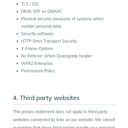
TLS / SSL
DKIM, SPF en DMARC
Physical security measures of systems which
contain personal data.
Security software
HTTP Strict Transport Security
X-Frame-Options
No Referrer When Downgrade header
WPA2 Enterprise
Permissions Policy
4. Third party websites
This privacy statement does not apply to third party
websites connected by links on our website. We cannot
guarantee that these third parties handle your personal