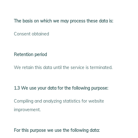
The basis on which we may process these data is:
Consent obtained
Retention period
We retain this data until the service is terminated.
1.3 We use your data for the following purpose:
Compiling and analyzing statistics for website
improvement.
For this purpose we use the following data: