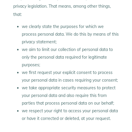
privacy legislation. That means, among other things,
that:
we clearly state the purposes for which we
process personal data. We do this by means of this
privacy statement;
we aim to limit our collection of personal data to
only the personal data required for legitimate
purposes;
we first request your explicit consent to process
your personal data in cases requiring your consent;
we take appropriate security measures to protect
your personal data and also require this from
parties that process personal data on our behalf;
we respect your right to access your personal data
or have it corrected or deleted, at your request.