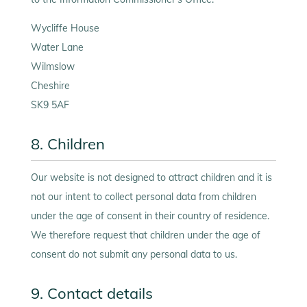
Wycliffe House
Water Lane
Wilmslow
Cheshire
SK9 5AF
8. Children
Our website is not designed to attract children and it is
not our intent to collect personal data from children
under the age of consent in their country of residence.
We therefore request that children under the age of
consent do not submit any personal data to us.
9. Contact details