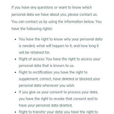
If you have any questions or want to know which
personal data we have about you, please contact us.
You can contact us by using the information below. You
have the following rights:
You have the right to know why your personal data
is needed, what will happen to it, and how long it
will be retained for.
Right of access: You have the right to access your
personal data that is known to us.
Right to rectification: you have the right to
supplement, correct, have deleted or blocked your
personal data whenever you wish.
If you give us your consent to process your data,
you have the right to revoke that consent and to
have your personal data deleted.
Right to transfer your data: you have the right to