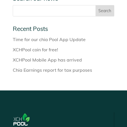
Recent Posts
Time for our chia Pool App Update
XCHPool coin for free!
XCHPool Mobile App has arrived
Chia Earnings report for tax purposes