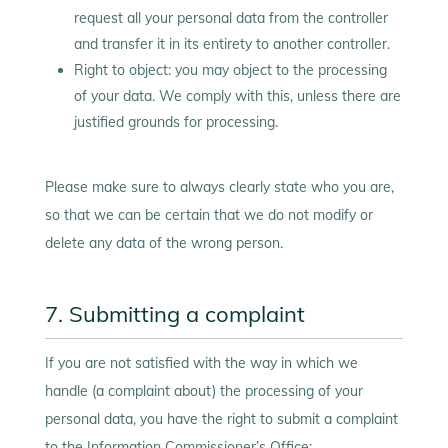
request all your personal data from the controller
and transfer it in its entirety to another controller.
Right to object: you may object to the processing
of your data. We comply with this, unless there are
justified grounds for processing.
Please make sure to always clearly state who you are,
so that we can be certain that we do not modify or
delete any data of the wrong person.
7. Submitting a complaint
If you are not satisfied with the way in which we
handle (a complaint about) the processing of your
personal data, you have the right to submit a complaint
to the Information Commissioner’s Office: