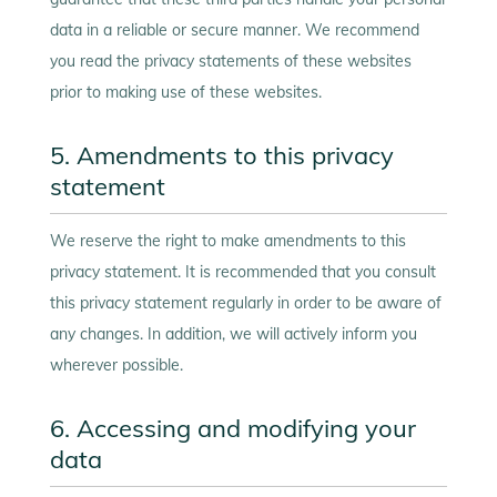
data in a reliable or secure manner. We recommend
you read the privacy statements of these websites
prior to making use of these websites.
5. Amendments to this privacy
statement
We reserve the right to make amendments to this
privacy statement. It is recommended that you consult
this privacy statement regularly in order to be aware of
any changes. In addition, we will actively inform you
wherever possible.
6. Accessing and modifying your
data