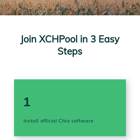
Join XCHPool in 3 Easy
Steps
1
Install official Chia software