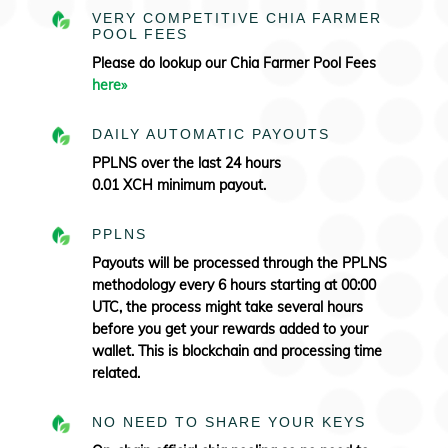
VERY COMPETITIVE CHIA FARMER
POOL FEES
Please do lookup our Chia Farmer Pool Fees
here»
DAILY AUTOMATIC PAYOUTS
PPLNS over the last 24 hours
0.01 XCH minimum payout.
PPLNS
Payouts will be processed through the PPLNS
methodology every 6 hours starting at 00:00
UTC, the process might take several hours
before you get your rewards added to your
wallet. This is blockchain and processing time
related.
NO NEED TO SHARE YOUR KEYS