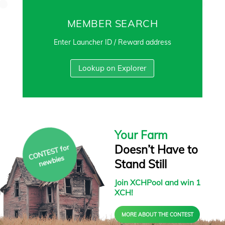
MEMBER SEARCH
Enter Launcher ID / Reward address
Lookup on Explorer
Your Farm
Doesn’t Have to
C
O
N
T
E
S
T f
or
ne
w
bies
Stand Still
Join XCHPool and win 1
XCH!
MORE ABOUT THE CONTEST