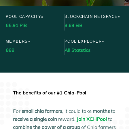
POOL CAPACITY»
BLOCKCHAIN NETSPACE»
65.91 PiB
3.69 EiB
MEMBERS»
POOL EXPLORER»
888
All Statstics
The benefits of our #1 Chia-Pool
For
small
chia farmers
, it could take
months
to
receive a single coin
reward.
Join XCHPool
to
combine the power of a group
of Chia farmers