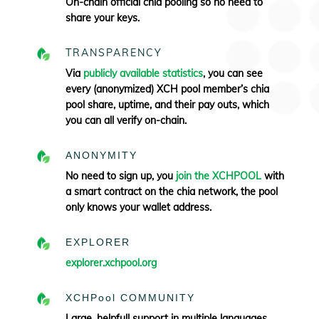
On-chain official chia pooling so no need to
share your keys.
TRANSPARENCY
Via
publicly available statistics
, you can see
every (anonymized) XCH pool member’s chia
pool share, uptime, and their pay outs, which
you can all verify
on-chain.
ANONYMITY
No need to sign up, you
join the XCHPOOL
with
a smart contract on the chia network, the pool
only knows your wallet address.
EXPLORER
explorer.xchpool.org
XCHPool COMMUNITY
Large, helpfull support in multiple languages.