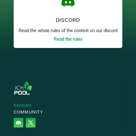
DISCORD
Read the whole rules of the contest on our discord
Read the rules
Kontakt
COMMUNITY