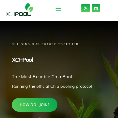
BUILDING OUR FUTURE TOGETHER
XCHPool
The Most Reliable Chia Pool
Running the official Chia pooling protocol
HOW DO I JOIN?