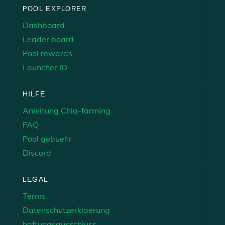
POOL EXPLORER
Dashboard
Leader board
Pool rewards
Launcher ID
HILFE
Anleitung Chia-farming
FAQ
Pool gebuehr
Discord
LEGAL
Terms
Datenschutzerklaerung
haftungsausschluss