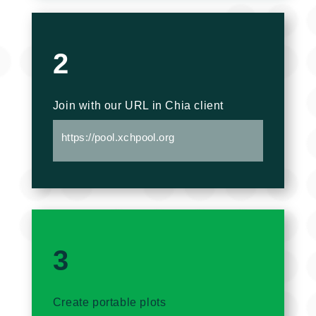
2
Join with our URL in Chia client
https://pool.xchpool.org
3
Create portable plots