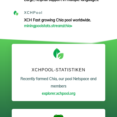
XCHPool
XCH Fast growing Chia pool worldwide.
miningpoolstats.stream/chia»
XCHPOOL-STATISTIKEN
Recently farmed Chia, our pool Netspace and
members
explorer.xchpool.org