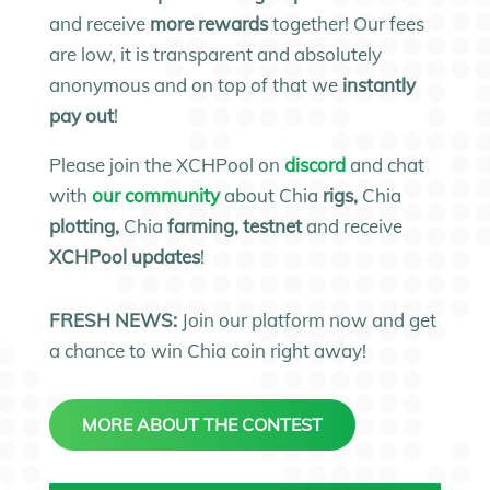
and receive
more rewards
together! Our fees
are low, it is transparent and absolutely
anonymous and on top of that we
instantly
pay out
!
Please join the XCHPool on
discord
and chat
with
our community
about Chia
rigs,
Chia
plotting,
Chia
farming, testnet
and receive
XCHPool updates
!
FRESH NEWS:
Join our platform now and get
a chance to win Chia coin right away!
MORE ABOUT THE CONTEST