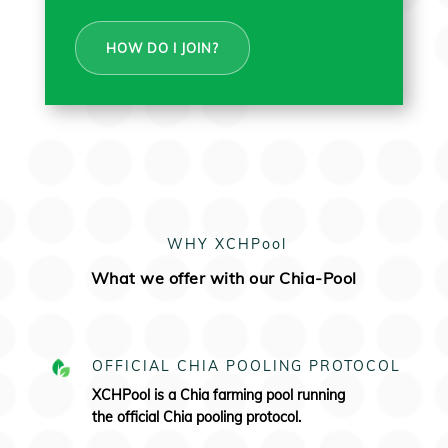
HOW DO I JOIN?
WHY XCHPool
What we offer with our Chia-Pool
OFFICIAL CHIA POOLING PROTOCOL
XCHPool is a Chia farming pool running
the
official Chia pooling protocol.