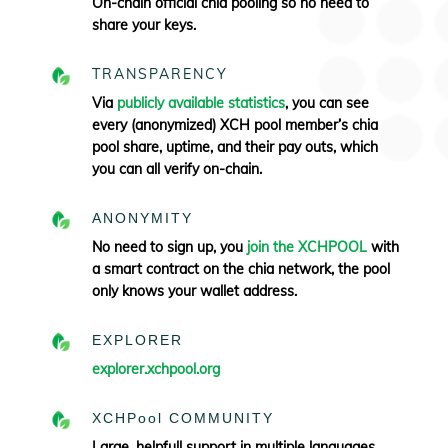
On-chain official chia pooling so no need to
share your keys.
TRANSPARENCY
Via
publicly available statistics
, you can see
every (anonymized) XCH pool member’s chia
pool share, uptime, and their pay outs, which
you can all verify
on-chain.
ANONYMITY
No need to sign up, you
join the XCHPOOL
with
a smart contract on the chia network, the pool
only knows your wallet address.
EXPLORER
explorer.xchpool.org
XCHPool COMMUNITY
Large, helpfull support in multiple languages.