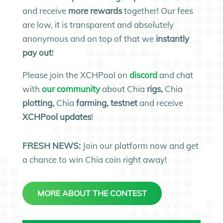
and receive
more rewards
together! Our fees
are low, it is transparent and absolutely
anonymous and on top of that we
instantly
pay out
!
Please join the XCHPool on
discord
and chat
with
our community
about Chia
rigs,
Chia
plotting,
Chia
farming, testnet
and receive
XCHPool updates
!
FRESH NEWS:
Join our platform now and get
a chance to win Chia coin right away!
MORE ABOUT THE CONTEST