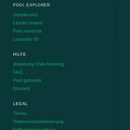
POOL EXPLORER
Dashboard
Leader board
Pool rewards
Launcher ID
HILFE
Anleitung Chia-farming
FAQ
Pool gebuehr
Discord
LEGAL
Terms
Datenschutzerklaerung
haftungsausschluss