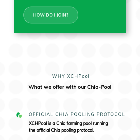
HOW DO I JOIN?
WHY XCHPool
What we offer with our Chia-Pool
OFFICIAL CHIA POOLING PROTOCOL
XCHPool is a Chia farming pool running
the
official Chia pooling protocol.