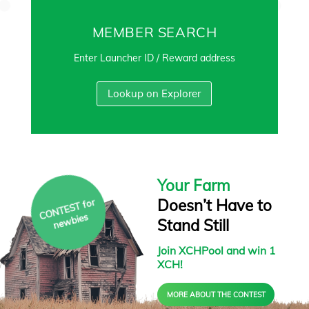
MEMBER SEARCH
Enter Launcher ID / Reward address
Lookup on Explorer
Your Farm
Doesn’t Have to
C
O
N
T
E
S
T f
or
ne
w
bies
Stand Still
Join XCHPool and win 1
XCH!
MORE ABOUT THE CONTEST