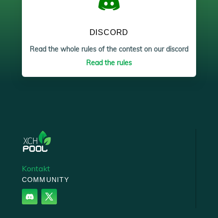
DISCORD
Read the whole rules of the contest on our discord
Read the rules
Kontakt
COMMUNITY