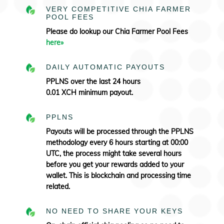
VERY COMPETITIVE CHIA FARMER
POOL FEES
Please do lookup our Chia Farmer Pool Fees
here»
DAILY AUTOMATIC PAYOUTS
PPLNS over the last 24 hours
0.01 XCH minimum payout.
PPLNS
Payouts will be processed through the PPLNS
methodology every 6 hours starting at 00:00
UTC, the process might take several hours
before you get your rewards added to your
wallet. This is blockchain and processing time
related.
NO NEED TO SHARE YOUR KEYS