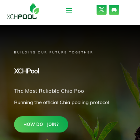
BUILDING OUR FUTURE TOGETHER
XCHPool
The Most Reliable Chia Pool
Running the official Chia pooling protocol
HOW DO I JOIN?