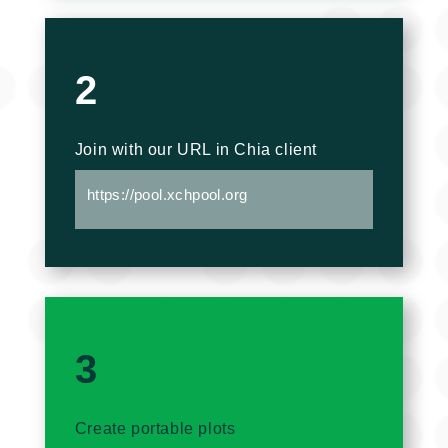
2
Join with our URL in Chia client
https://pool.xchpool.org
3
Create portable plots