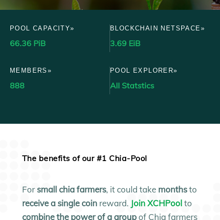
POOL CAPACITY»
BLOCKCHAIN NETSPACE»
66.36 PiB
3.69 EiB
MEMBERS»
POOL EXPLORER»
888
All Statstics
The benefits of our #1 Chia-Pool
For
small
chia farmers
, it could take
months
to
receive a single coin
reward.
Join XCHPool
to
combine the power of a group
of Chia farmers