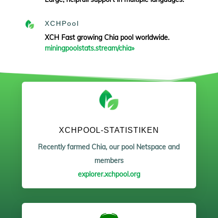
XCHPool
XCH Fast growing Chia pool worldwide.
miningpoolstats.stream/chia»
XCHPOOL-STATISTIKEN
Recently farmed Chia, our pool Netspace and
members
explorer.xchpool.org