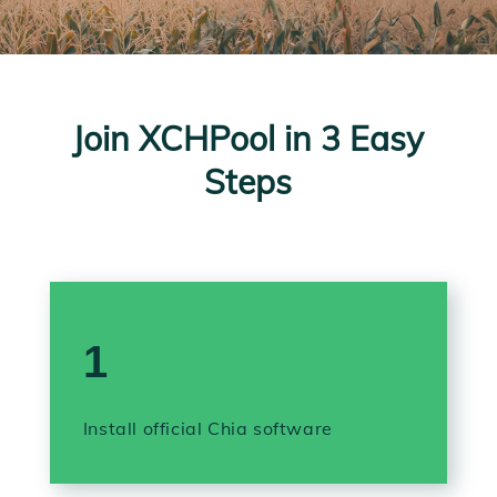
Join XCHPool in 3 Easy
Steps
1
Install official Chia software