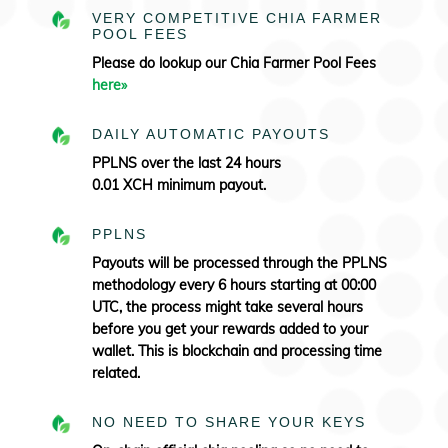
VERY COMPETITIVE CHIA FARMER
POOL FEES
Please do lookup our Chia Farmer Pool Fees
here»
DAILY AUTOMATIC PAYOUTS
PPLNS over the last 24 hours
0.01 XCH minimum payout.
PPLNS
Payouts will be processed through the PPLNS
methodology every 6 hours starting at 00:00
UTC, the process might take several hours
before you get your rewards added to your
wallet. This is blockchain and processing time
related.
NO NEED TO SHARE YOUR KEYS