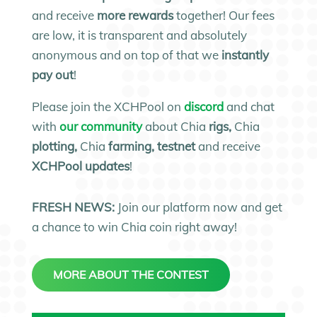
and receive
more rewards
together! Our fees
are low, it is transparent and absolutely
anonymous and on top of that we
instantly
pay out
!
Please join the XCHPool on
discord
and chat
with
our community
about Chia
rigs,
Chia
plotting,
Chia
farming, testnet
and receive
XCHPool updates
!
FRESH NEWS:
Join our platform now and get
a chance to win Chia coin right away!
MORE ABOUT THE CONTEST