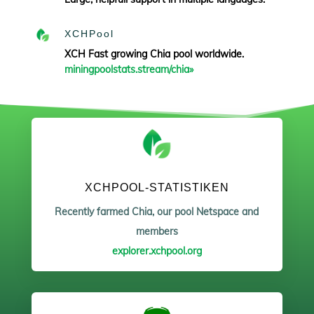
XCHPool
XCH Fast growing Chia pool worldwide.
miningpoolstats.stream/chia»
XCHPOOL-STATISTIKEN
Recently farmed Chia, our pool Netspace and
members
explorer.xchpool.org