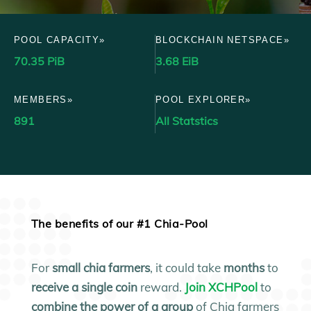
POOL CAPACITY»
BLOCKCHAIN NETSPACE»
70.35 PiB
3.68 EiB
MEMBERS»
POOL EXPLORER»
891
All Statstics
The benefits of our #1 Chia-Pool
For
small
chia farmers
, it could take
months
to
receive a single coin
reward.
Join XCHPool
to
combine the power of a group
of Chia farmers