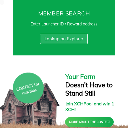
MEMBER SEARCH
Enter Launcher ID / Reward address
Lookup on Explorer
Your Farm
Doesn’t Have to
C
O
N
T
E
S
T f
or
ne
w
bies
Stand Still
Join XCHPool and win 1
XCH!
MORE ABOUT THE CONTEST