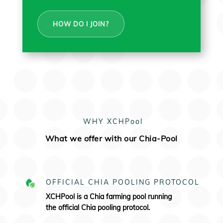
HOW DO I JOIN?
WHY XCHPool
What we offer with our Chia-Pool
OFFICIAL CHIA POOLING PROTOCOL
XCHPool is a Chia farming pool running
the
official Chia pooling protocol.