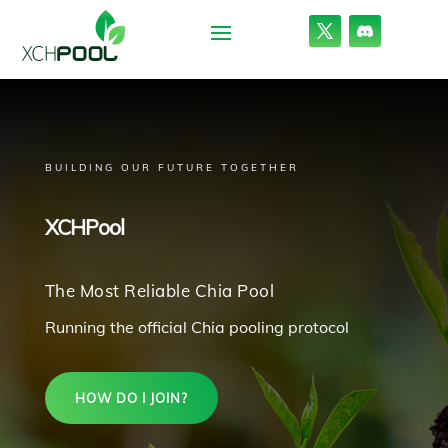
BUILDING OUR FUTURE TOGETHER
XCHPool
The Most Reliable Chia Pool
Running the official Chia pooling protocol
HOW DO I JOIN?