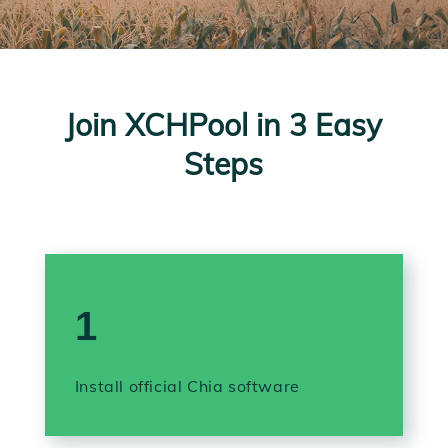
Join XCHPool in 3 Easy
Steps
1
Install official Chia software