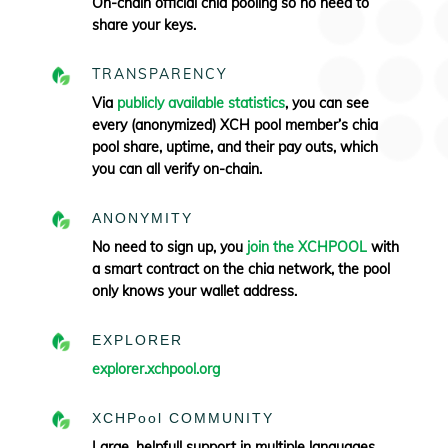
On-chain official chia pooling so no need to
share your keys.
TRANSPARENCY
Via
publicly available statistics
, you can see
every (anonymized) XCH pool member’s chia
pool share, uptime, and their pay outs, which
you can all verify
on-chain.
ANONYMITY
No need to sign up, you
join the XCHPOOL
with
a smart contract on the chia network, the pool
only knows your wallet address.
EXPLORER
explorer.xchpool.org
XCHPool COMMUNITY
Large, helpfull support in multiple languages.