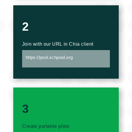
2
Join with our URL in Chia client
https://pool.xchpool.org
3
Create portable plots