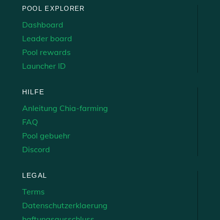
POOL EXPLORER
Dashboard
Leader board
Pool rewards
Launcher ID
HILFE
Anleitung Chia-farming
FAQ
Pool gebuehr
Discord
LEGAL
Terms
Datenschutzerklaerung
haftungsausschluss