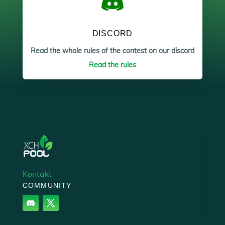
DISCORD
Read the whole rules of the contest on our discord
Read the rules
Kontakt
COMMUNITY