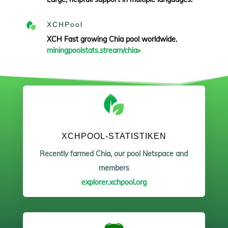
XCHPool
XCH Fast growing Chia pool worldwide.
miningpoolstats.stream/chia»
XCHPOOL-STATISTIKEN
Recently farmed Chia, our pool Netspace and
members
explorer.xchpool.org