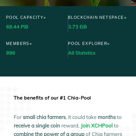
POOL CAPACITY»
BLOCKCHAIN NETSPACE»
68.44 PiB
3.73 EiB
MEMBERS»
POOL EXPLORER»
896
All Statstics
The benefits of our #1 Chia-Pool
For
small
chia farmers
, it could take
months
to
receive a single coin
reward.
Join XCHPool
to
combine the power of a group
of Chia farmers