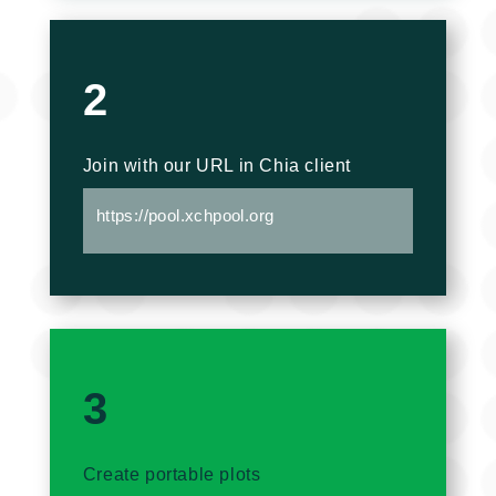
2
Join with our URL in Chia client
https://pool.xchpool.org
3
Create portable plots