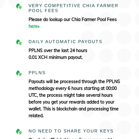
VERY COMPETITIVE CHIA FARMER
POOL FEES
Please do lookup our Chia Farmer Pool Fees
here»
DAILY AUTOMATIC PAYOUTS
PPLNS over the last 24 hours
0.01 XCH minimum payout.
PPLNS
Payouts will be processed through the PPLNS
methodology every 6 hours starting at 00:00
UTC, the process might take several hours
before you get your rewards added to your
wallet. This is blockchain and processing time
related.
NO NEED TO SHARE YOUR KEYS