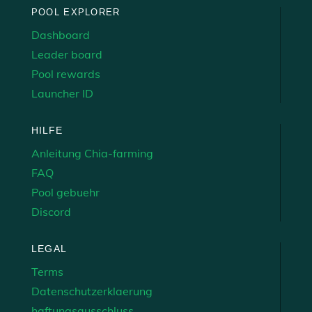
POOL EXPLORER
Dashboard
Leader board
Pool rewards
Launcher ID
HILFE
Anleitung Chia-farming
FAQ
Pool gebuehr
Discord
LEGAL
Terms
Datenschutzerklaerung
haftungsausschluss