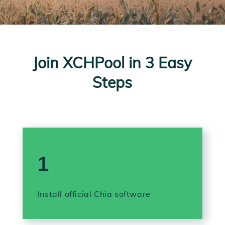
Join XCHPool in 3 Easy
Steps
1
Install official Chia software