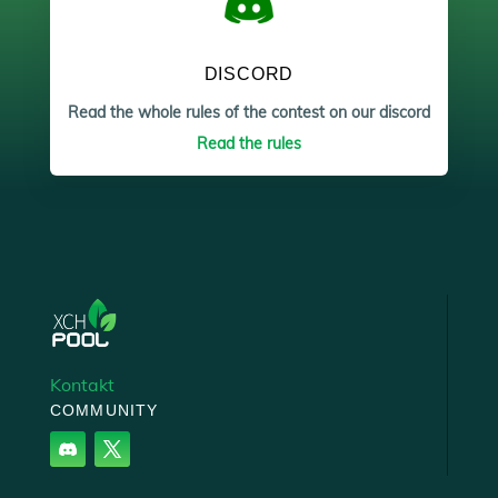
DISCORD
Read the whole rules of the contest on our discord
Read the rules
Kontakt
COMMUNITY