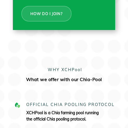
HOW DO I JOIN?
WHY XCHPool
What we offer with our Chia-Pool
OFFICIAL CHIA POOLING PROTOCOL
XCHPool is a Chia farming pool running
the
official Chia pooling protocol.