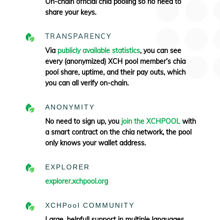
On-chain official chia pooling so no need to
share your keys.
TRANSPARENCY
Via
publicly available statistics
, you can see
every (anonymized) XCH pool member’s chia
pool share, uptime, and their pay outs, which
you can all verify
on-chain.
ANONYMITY
No need to sign up, you
join the XCHPOOL
with
a smart contract on the chia network, the pool
only knows your wallet address.
EXPLORER
explorer.xchpool.org
XCHPool COMMUNITY
Large, helpfull support in multiple languages.