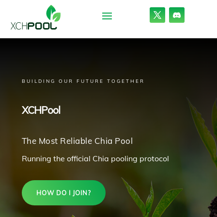
BUILDING OUR FUTURE TOGETHER
XCHPool
The Most Reliable Chia Pool
Running the official Chia pooling protocol
HOW DO I JOIN?