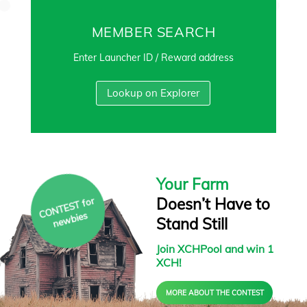
MEMBER SEARCH
Enter Launcher ID / Reward address
Lookup on Explorer
Your Farm
Doesn’t Have to
C
O
N
T
E
S
T f
or
ne
w
bies
Stand Still
Join XCHPool and win 1
XCH!
MORE ABOUT THE CONTEST