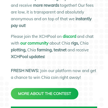
and receive
more rewards
together! Our fees
are low, it is transparent and absolutely
anonymous and on top of that we
instantly
pay out
!
Please join the XCHPool on
discord
and chat
with
our community
about Chia
rigs,
Chia
plotting,
Chia
farming, testnet
and receive
XCHPool updates
!
FRESH NEWS:
Join our platform now and get
a chance to win Chia coin right away!
MORE ABOUT THE CONTEST