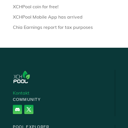
XCHPool coin for free!
XCHPool Mobile App has arrived
Chia Earnings report for tax purposes
Kontakt
COMMUNITY
POOL EXPLORER