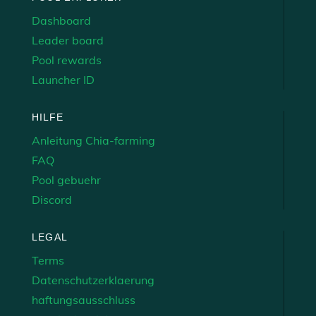
Dashboard
Leader board
Pool rewards
Launcher ID
HILFE
Anleitung Chia-farming
FAQ
Pool gebuehr
Discord
LEGAL
Terms
Datenschutzerklaerung
haftungsausschluss