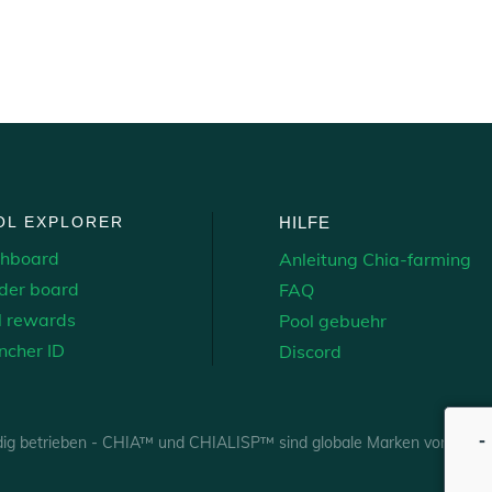
OL EXPLORER
HILFE
hboard
Anleitung Chia-farming
der board
FAQ
l rewards
Pool gebuehr
ncher ID
Discord
-
dig betrieben - CHIA™ und CHIALISP™ sind globale Marken von Chia 