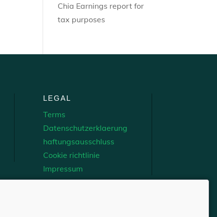
Chia Earnings report for
tax purposes
LEGAL
Terms
Datenschutzerklaerung
haftungsausschluss
Cookie richtlinie
Impressum
Network, Inc.