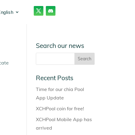
nglish
Search our news
cate
Recent Posts
Time for our chia Pool
App Update
XCHPool coin for free!
XCHPool Mobile App has
arrived