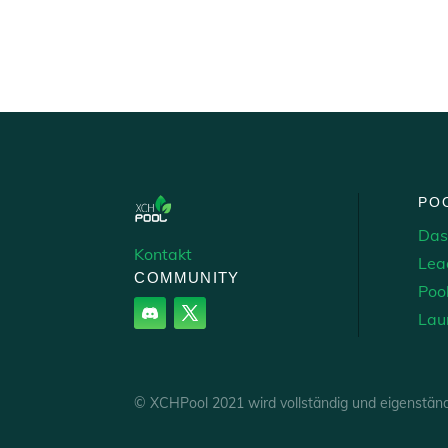
PO
Das
Kontakt
Lea
COMMUNITY
Poo
Lau
© XCHPool 2021 wird vollständig und eigenstän