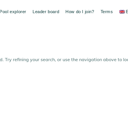
Pool explorer
Leader board
How do I join?
Terms
E
 Try refining your search, or use the navigation above to lo